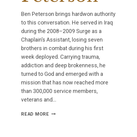
Ben Peterson brings hardwon authority
to this conversation. He served in Iraq
during the 2008–2009 Surge as a
Chaplain’s Assistant, losing seven
brothers in combat during his first
week deployed. Carrying trauma,
addiction and deep brokenness, he
turned to God and emerged with a
mission that has now reached more
than 300,000 service members,
veterans and…
BEN
READ MORE
PETERSON