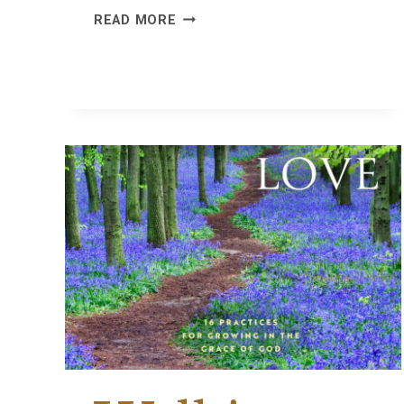
WHY
READ MORE
WE
FISH