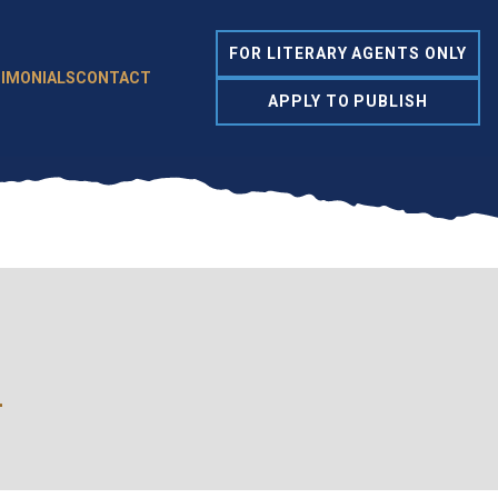
FOR LITERARY AGENTS ONLY
IMONIALS
CONTACT
APPLY TO PUBLISH
l