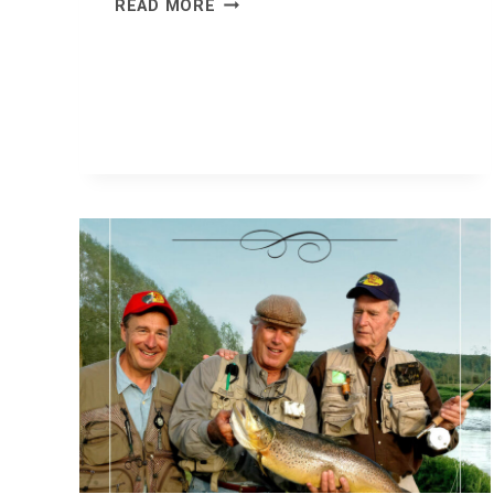
WHEN
READ MORE
INTELLIGENCE
ISN’T
HUMAN