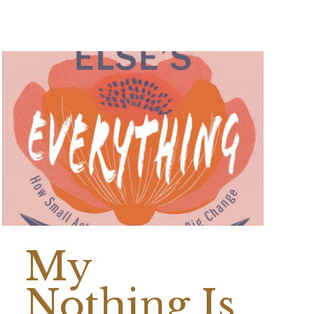
My
Nothing Is