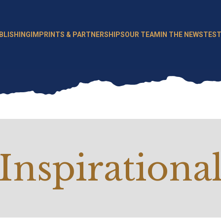
BLISHING
IMPRINTS & PARTNERSHIPS
OUR TEAM
IN THE NEWS
TEST
Inspirationa