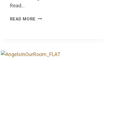
Read…
IT’S
READ MORE
TIME
TO
GIVE
A
FECK