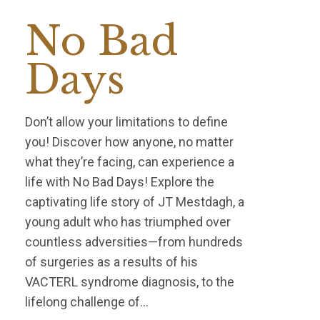
No Bad
Days
Don’t allow your limitations to define
you! Discover how anyone, no matter
what they’re facing, can experience a
life with No Bad Days! Explore the
captivating life story of JT Mestdagh, a
young adult who has triumphed over
countless adversities—from hundreds
of surgeries as a results of his
VACTERL syndrome diagnosis, to the
lifelong challenge of…