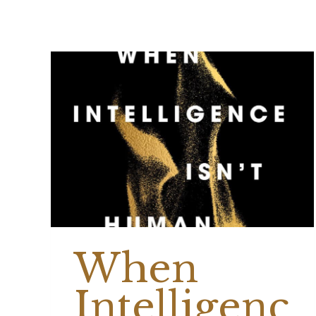
When
Intelligenc