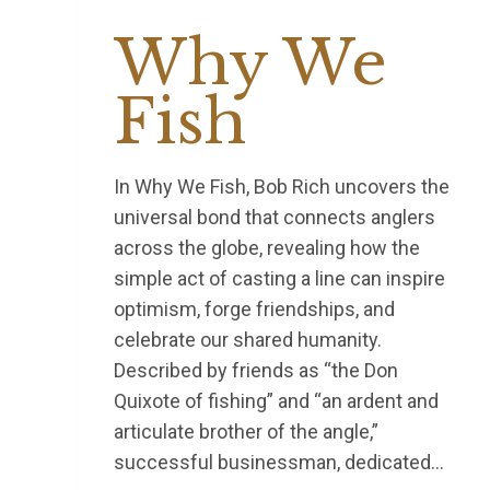
Why We
Fish
In Why We Fish, Bob Rich uncovers the
universal bond that connects anglers
across the globe, revealing how the
simple act of casting a line can inspire
optimism, forge friendships, and
celebrate our shared humanity.
Described by friends as “the Don
Quixote of fishing” and “an ardent and
articulate brother of the angle,”
successful businessman, dedicated…