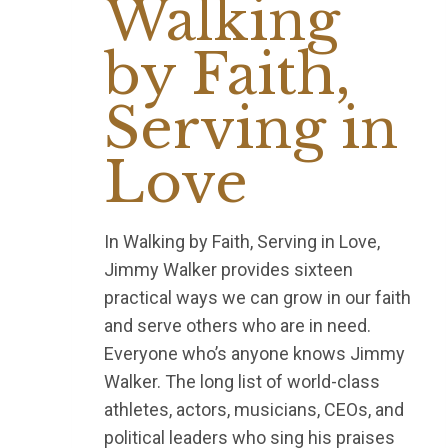
Walking
by Faith,
Serving in
Love
In Walking by Faith, Serving in Love,
Jimmy Walker provides sixteen
practical ways we can grow in our faith
and serve others who are in need.
Everyone who’s anyone knows Jimmy
Walker. The long list of world-class
athletes, actors, musicians, CEOs, and
political leaders who sing his praises