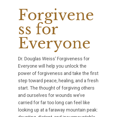
Forgivene
ss for
Everyone
Dr. Douglas Weiss’ Forgiveness for
Everyone will help you unlock the
power of forgiveness and take the first
step toward peace, healing, and a fresh
start. The thought of forgiving others
and ourselves for wounds we’ve
carried for far too long can feel like
looking up at a faraway mountain peak: