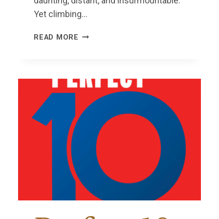
daunting, distant, and insurmountable.
Yet climbing…
FORGIVENESS
READ MORE
FOR
EVERYONE