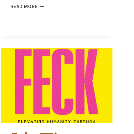
NO
READ MORE
BAD
DAYS