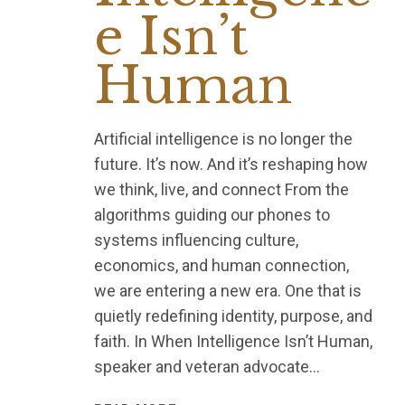
e Isn’t
Human
Artificial intelligence is no longer the
future. It’s now. And it’s reshaping how
we think, live, and connect From the
algorithms guiding our phones to
systems influencing culture,
economics, and human connection,
we are entering a new era. One that is
quietly redefining identity, purpose, and
faith. In When Intelligence Isn’t Human,
speaker and veteran advocate…