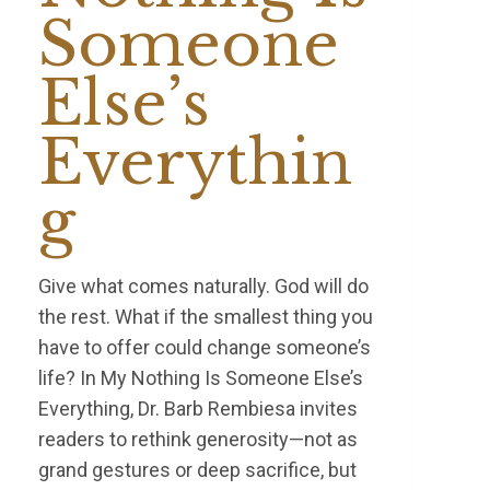
Someone
Else’s
Everythin
g
Give what comes naturally. God will do
the rest. What if the smallest thing you
have to offer could change someone’s
life? In My Nothing Is Someone Else’s
Everything, Dr. Barb Rembiesa invites
readers to rethink generosity—not as
grand gestures or deep sacrifice, but