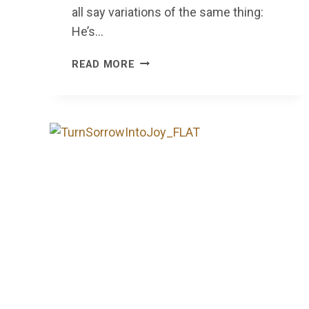
all say variations of the same thing:
He’s…
WALKING
READ MORE
BY
FAITH,
SERVING
IN
LOVE