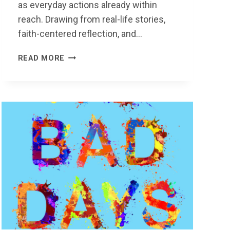
as everyday actions already within
reach. Drawing from real-life stories,
faith-centered reflection, and…
MY
READ MORE
NOTHING
IS
SOMEONE
ELSE’S
EVERYTHING