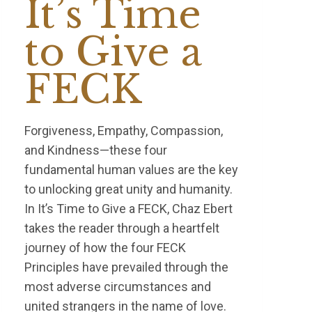
It’s Time
to Give a
FECK
Forgiveness, Empathy, Compassion,
and Kindness—these four
fundamental human values are the key
to unlocking great unity and humanity.
In It’s Time to Give a FECK, Chaz Ebert
takes the reader through a heartfelt
journey of how the four FECK
Principles have prevailed through the
most adverse circumstances and
united strangers in the name of love.