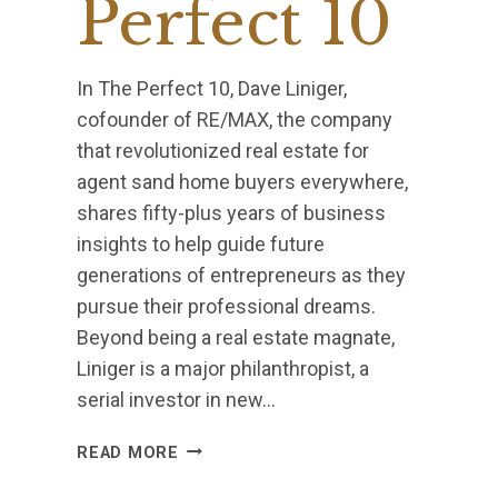
Perfect 10
In The Perfect 10, Dave Liniger,
cofounder of RE/MAX, the company
that revolutionized real estate for
agent sand home buyers everywhere,
shares fifty-plus years of business
insights to help guide future
generations of entrepreneurs as they
pursue their professional dreams.
Beyond being a real estate magnate,
Liniger is a major philanthropist, a
serial investor in new…
PERFECT
READ MORE
10