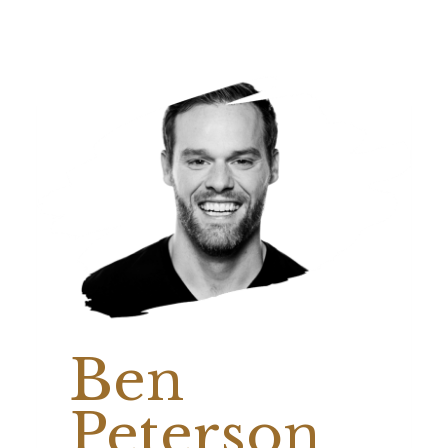
Ben
Peterson