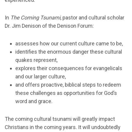
In
The Coming Tsunami
, pastor and cultural scholar
Dr. Jim Denison of the Denison Forum:
assesses how our current culture came to be,
identifies the enormous danger these cultural
quakes represent,
explores their consequences for evangelicals
and our larger culture,
and offers proactive, biblical steps to redeem
these challenges as opportunities for God’s
word and grace.
The coming cultural tsunami will greatly impact
Christians in the coming years. It will undoubtedly