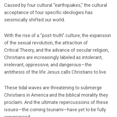
Caused by four cultural “earthquakes,” the cultural
acceptance of four specific ideologies has
seismically shifted our world.
With the rise of a “post-truth” culture, the expansion
of the sexual revolution, the attraction of
Critical Theory, and the advance of secular religion,
Christians are increasingly labeled as intolerant,
irrelevant, oppressive, and dangerous—the
antithesis of the life Jesus calls Christians to live.
These tidal waves are threatening to submerge
Christians in America and the biblical morality they
proclaim. And the ultimate repercussions of these
issues—the coming tsunami—have yet to be fully
experienced.