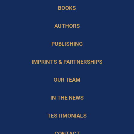
a
a
BOOKS
new
new
tab
tab
AUTHORS
PUBLISHING
IMPRINTS & PARTNERSHIPS
OUR TEAM
IN THE NEWS
TESTIMONIALS
CONTACT