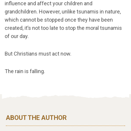
influence and affect your children and
grandchildren. However, unlike tsunamis in nature,
which cannot be stopped once they have been
created, it’s not too late to stop the moral tsunamis
of our day.
But Christians must act now.
The rain is falling.
ABOUT THE AUTHOR