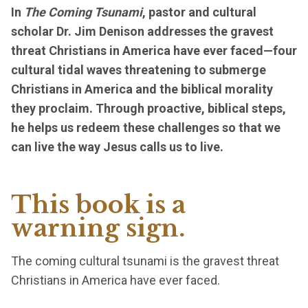
In
The Coming Tsunami
, pastor and cultural
scholar Dr. Jim Denison addresses the gravest
threat Christians in America have ever faced—four
cultural tidal waves threatening to submerge
Christians in America and the biblical morality
they proclaim. Through proactive, biblical steps,
he helps us redeem these challenges so that we
can live the way Jesus calls us to live.
This book is a
warning sign.
The coming cultural tsunami is the gravest threat
Christians in America have ever faced.