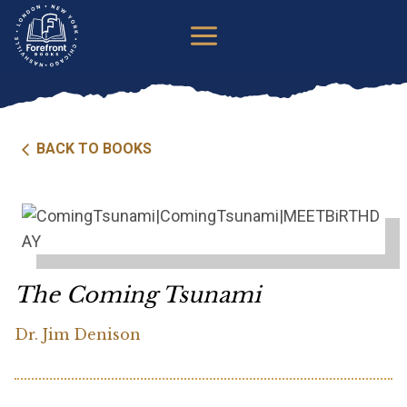
Skip
to
content
BACK TO BOOKS
The Coming Tsunami
Dr. Jim Denison