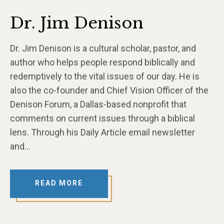
Dr. Jim Denison
Dr. Jim Denison is a cultural scholar, pastor, and
author who helps people respond biblically and
redemptively to the vital issues of our day. He is
also the co-founder and Chief Vision Officer of the
Denison Forum, a Dallas-based nonprofit that
comments on current issues through a biblical
lens. Through his Daily Article email newsletter
and…
READ MORE