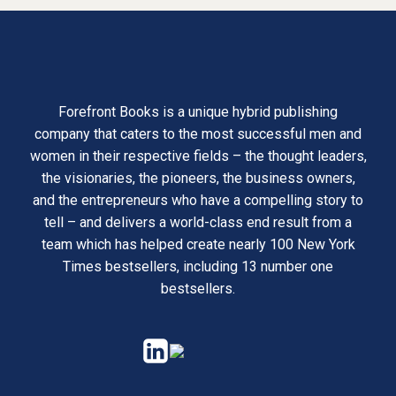
Forefront Books is a unique hybrid publishing
company that caters to the most successful men and
women in their respective fields – the thought leaders,
the visionaries, the pioneers, the business owners,
and the entrepreneurs who have a compelling story to
tell – and delivers a world-class end result from a
team which has helped create nearly 100 New York
Times bestsellers, including 13 number one
bestsellers.
opens
opens
in
in