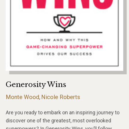
Generosity Wins
Monte Wood
Nicole Roberts
,
Are you ready to embark on an inspiring journey to
discover one of the greatest, most overlooked
superpowers? In Generosity Wins, you’ll follow