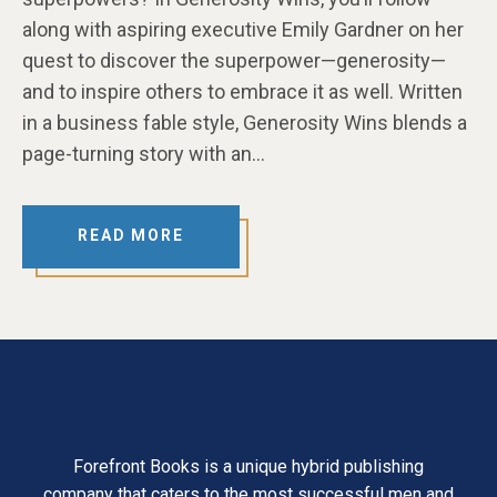
along with aspiring executive Emily Gardner on her
quest to discover the superpower—generosity—
and to inspire others to embrace it as well. Written
in a business fable style, Generosity Wins blends a
page-turning story with an…
READ MORE
Forefront Books is a unique hybrid publishing
company that caters to the most successful men and