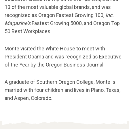
13 of the most valuable global brands, and was
recognized as Oregon Fastest Growing 100,
Inc.
Magazine’s
Fastest Growing 5000, and Oregon Top
50 Best Workplaces.
Monte visited the White House to meet with
President Obama and was recognized as Executive
of the Year by the Oregon Business Journal.
A graduate of Southern Oregon College, Monte is
married with four children and lives in Plano, Texas,
and Aspen, Colorado.