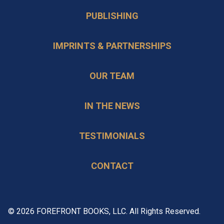
PUBLISHING
IMPRINTS & PARTNERSHIPS
OUR TEAM
IN THE NEWS
TESTIMONIALS
CONTACT
© 2026 FOREFRONT BOOKS, LLC. All Rights Reserved.