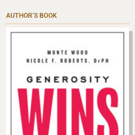
AUTHOR’S BOOK