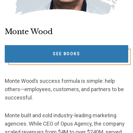
Monte Wood
SEE BOOKS
Monte Wood’s success formula is simple: help
others—employees, customers, and partners to be
successful.
Monte built and sold industry-leading marketing
agencies. While CEO of Opus Agency, the company
scaled revenues from $4M to over $240M, served