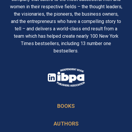
women in their respective fields – the thought leaders,
the visionaries, the pioneers, the business owners,
and the entrepreneurs who have a compelling story to
tell – and delivers a world-class end result from a
team which has helped create nearly 100 New York
Times bestsellers, including 13 number one
bestsellers.
opens
in
opens
a
in
new
BOOKS
a
tab
new
AUTHORS
tab