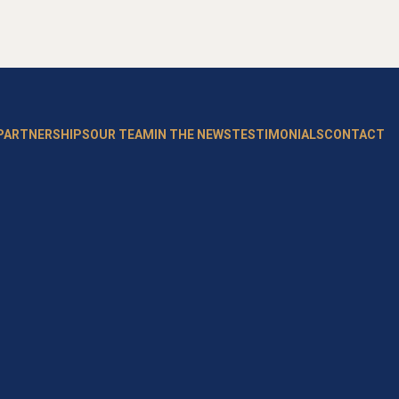
 PARTNERSHIPS
OUR TEAM
IN THE NEWS
TESTIMONIALS
CONTACT