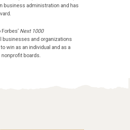
 in business administration and has
vard.
o Forbes’
Next 1000
al businesses and organizations
 to win as an individual and as a
 nonprofit boards.