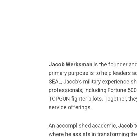
Jacob Werksman
is the founder an
primary purpose is to help leaders 
SEAL, Jacob’s military experience s
professionals, including Fortune 50
TOPGUN fighter pilots. Together, the
service offerings.
An accomplished academic, Jacob tea
where he assists in transforming the