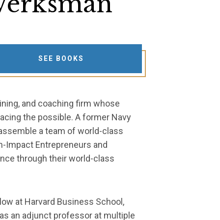
erksman
SEE BOOKS
aining, and coaching firm whose
acing the possible. A former Navy
 assemble a team of world-class
gh-Impact Entrepreneurs and
ance through their world-class
low at Harvard Business School,
 as an adjunct professor at multiple