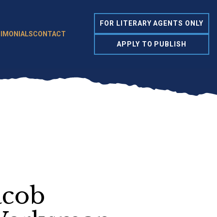
FOR LITERARY AGENTS ONLY
IMONIALS
CONTACT
APPLY TO PUBLISH
acob